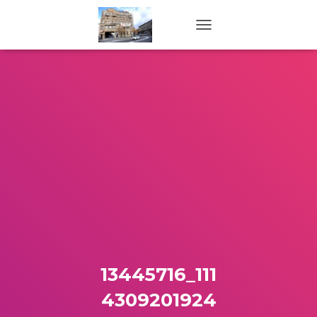
TOGGLE NAVIGATION
13445716_111
4309201924