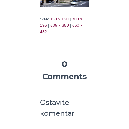
Size:
150 × 150
|
300 ×
196
|
535 × 350
|
660 ×
432
0
Comments
Ostavite
komentar