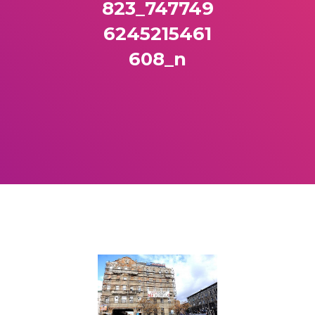
823_747749
6245215461
608_n