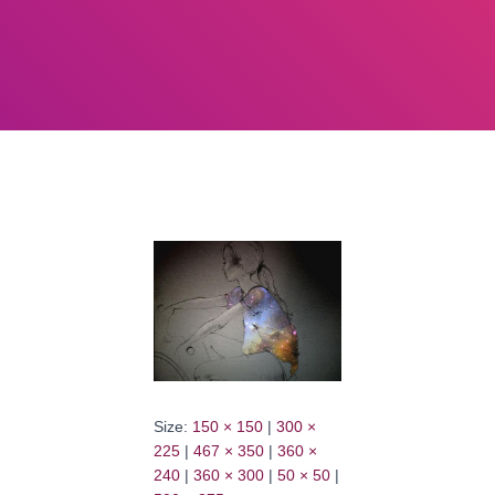
Size:
150 × 150
|
300 ×
225
|
467 × 350
|
360 ×
240
|
360 × 300
|
50 × 50
|