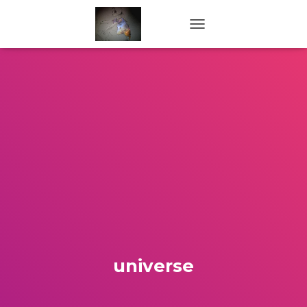
TOGGLE NAVIGATION
universe