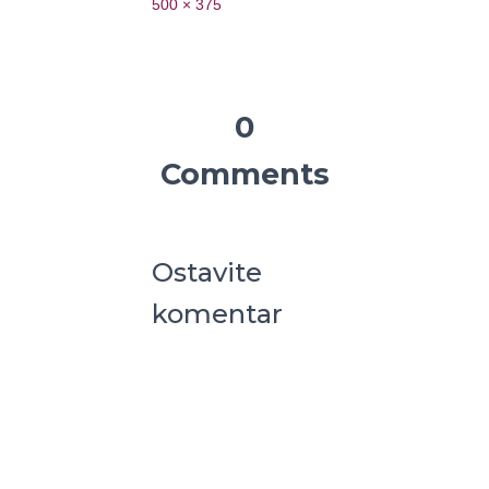
500 × 375
0
Comments
Ostavite
komentar