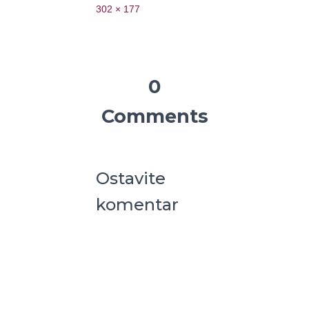
302 × 177
0
Comments
Ostavite
komentar