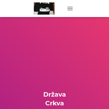
TOGGLE NAVIGATION
Država
Crkva