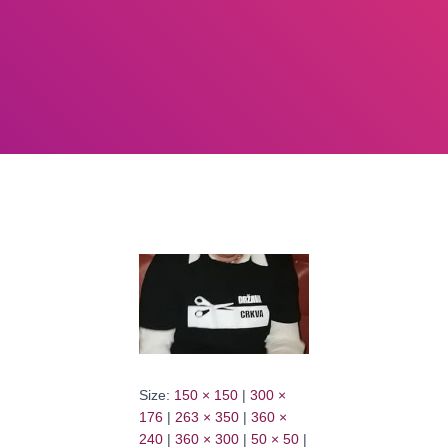
Size:
150 × 150
|
300 ×
176
|
263 × 350
|
360 ×
240
|
360 × 300
|
50 × 50
|