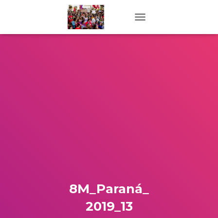
TOGGLE NAVIGATION
8M_Paraná_
2019_13