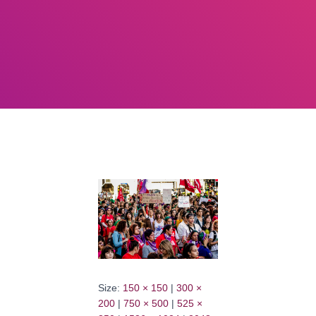
Size:
150 × 150
|
300 ×
200
|
750 × 500
|
525 ×