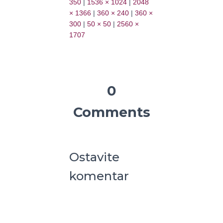
350
|
1536 × 1024
|
2048
× 1366
|
360 × 240
|
360 ×
300
|
50 × 50
|
2560 ×
1707
0
Comments
Ostavite
komentar