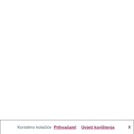
Koristimo kolačiće
Prihvaćam!
Uvjeti korištenja
X