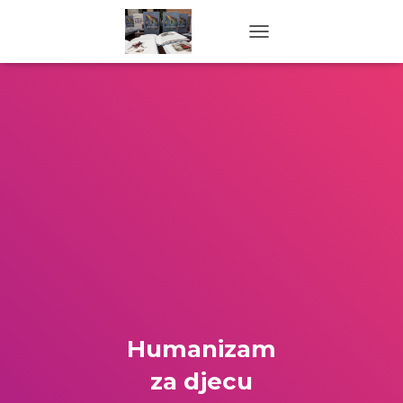
TOGGLE NAVIGATION
Humanizam
za djecu