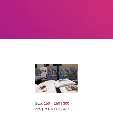
Size:
150 × 150
|
300 ×
225
|
750 × 563
|
467 ×