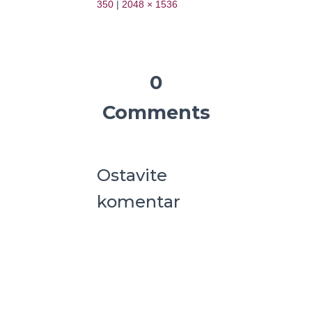
350
|
2048 × 1536
0
Comments
Ostavite
komentar