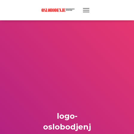
TOGGLE NAVIGATION
logo-
oslobodjenj