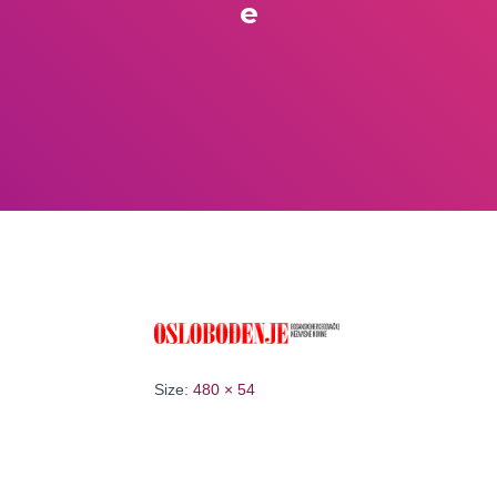
e
Size:
480 × 54