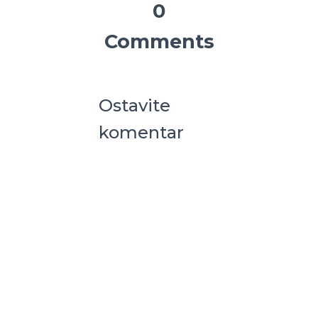
0
Comments
Ostavite
komentar