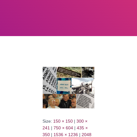
Size:
150 × 150
|
300 ×
241
|
750 × 604
|
435 ×
350
|
1536 × 1236
|
2048