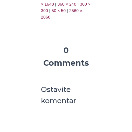
× 1648
|
360 × 240
|
360 ×
300
|
50 × 50
|
2560 ×
2060
0
Comments
Ostavite
komentar