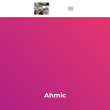
TOGGLE NAVIGATION
Ahmic