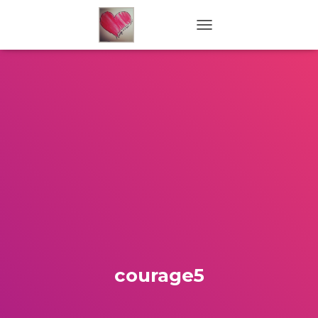
TOGGLE NAVIGATION
courage5