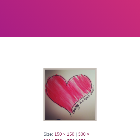
Size:
150 × 150
|
300 ×