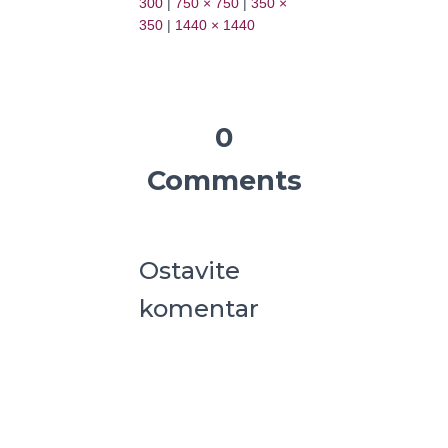
300
|
750 × 750
|
350 ×
350
|
1440 × 1440
0
Comments
Ostavite
komentar