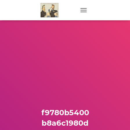
TOGGLE NAVIGATION
f9780b5400
b8a6c1980d