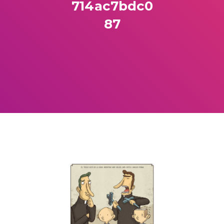
714ac7bdc0
87