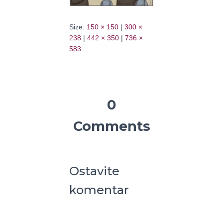
Size:
150 × 150
|
300 ×
238
|
442 × 350
|
736 ×
583
0
Comments
Ostavite
komentar