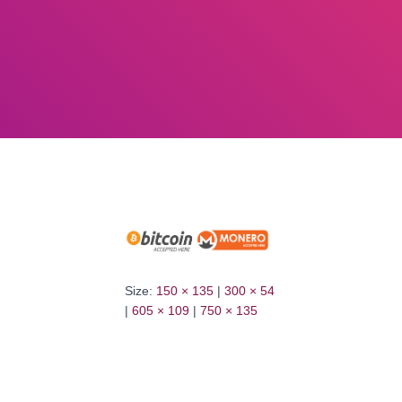
Size:
150 × 135
|
300 × 54
|
605 × 109
|
750 × 135