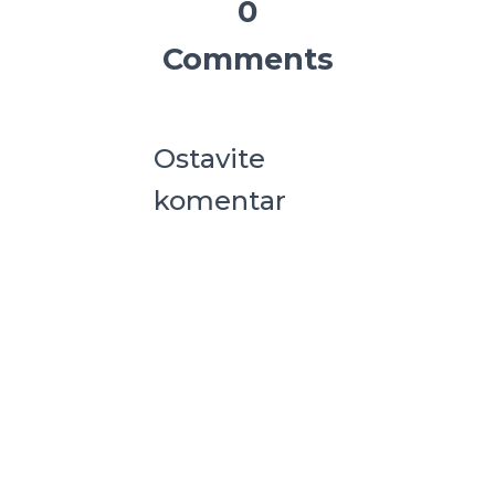
0
Comments
Ostavite
komentar