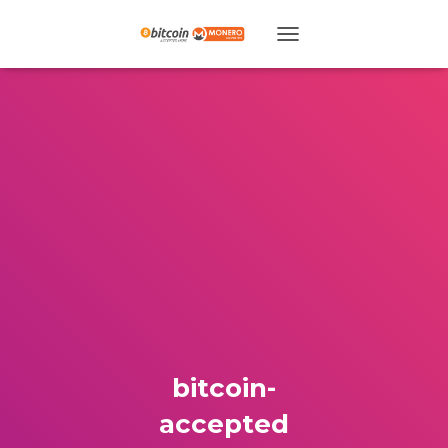
TOGGLE NAVIGATION
bitcoin-
accepted