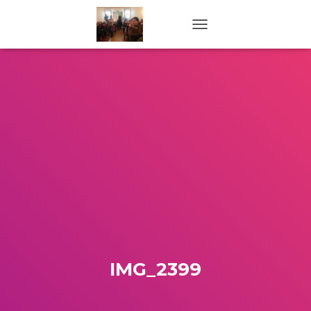
TOGGLE NAVIGATION
IMG_2399