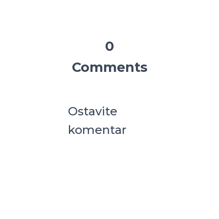
0
Comments
Ostavite
komentar