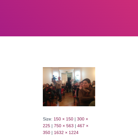
Size:
150 × 150
|
300 ×
225
|
750 × 563
|
467 ×
350
|
1632 × 1224