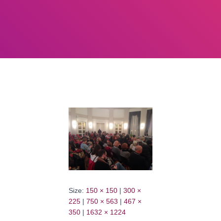
Size:
150 × 150
|
300 ×
225
|
750 × 563
|
467 ×
350
|
1632 × 1224