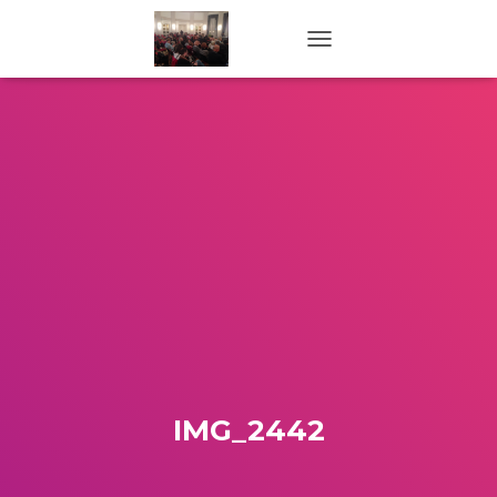
TOGGLE NAVIGATION
IMG_2442