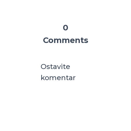
0
Comments
Ostavite
komentar