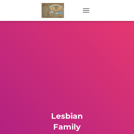
TOGGLE NAVIGATION
Lesbian
Family