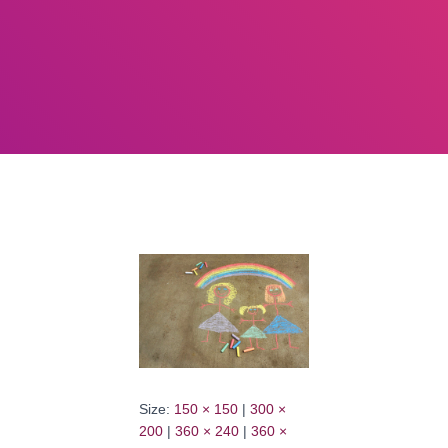
Size:
150 × 150
|
300 ×
200
|
360 × 240
|
360 ×