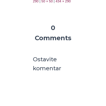
290
|
50 × 50
|
434 × 290
0
Comments
Ostavite
komentar