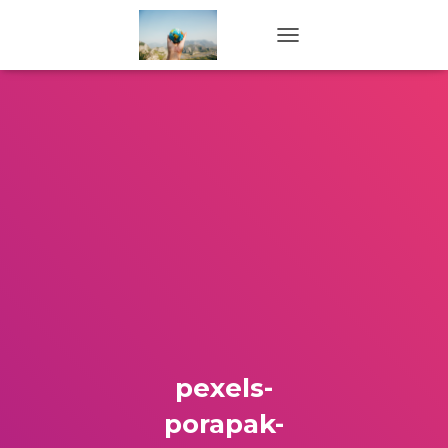
TOGGLE NAVIGATION
pexels-
porapak-