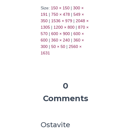
Size:
150 × 150
|
300 ×
191
|
750 × 478
|
549 ×
350
|
1536 × 979
|
2048 ×
1305
|
1200 × 800
|
870 ×
570
|
600 × 900
|
600 ×
600
|
360 × 240
|
360 ×
300
|
50 × 50
|
2560 ×
1631
0
Comments
Ostavite