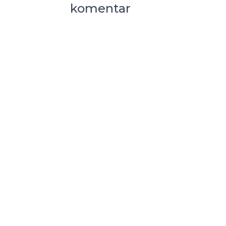
komentar