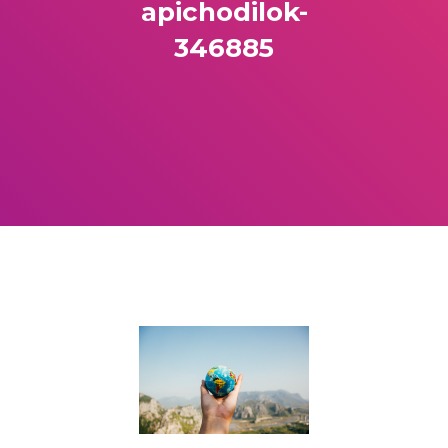
apichodilok-
346885