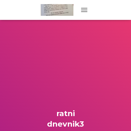
TOGGLE NAVIGATION
ratni
dnevnik3