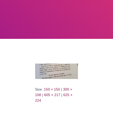
Size:
150 × 150
|
300 ×
108
|
605 × 217
|
625 ×
224