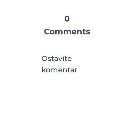
0
Comments
Ostavite
komentar