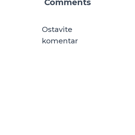
Comments
Ostavite
komentar