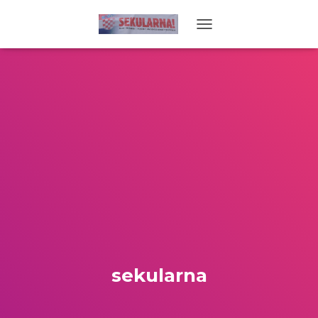
TOGGLE NAVIGATION
sekularna