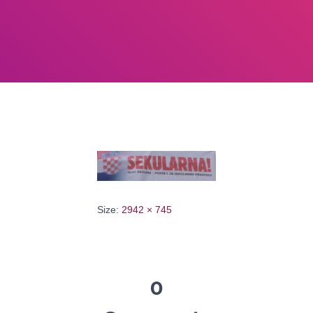
Size:
2942 × 745
0